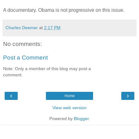
A documentary. Obama is not progressive on this issue.
Charles Deemer
at
2:17 PM
No comments:
Post a Comment
Note: Only a member of this blog may post a
comment.
‹
›
Home
View web version
Powered by
Blogger
.