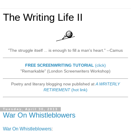
The Writing Life II
"The struggle itself ... is enough to fill a man's heart." --Camus
FREE SCREENWRITING TUTORIAL
(click)
"Remarkable" (London Screenwriters Workshop)
Poetry and literary blogging now published at
A WRITERLY
RETIREMENT
(hot link)
Tuesday, April 30, 2013
War On Whistleblowers
War On Whistleblowers
: